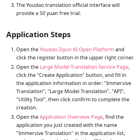
The Youdao translation official interface will
provide a 50 yuan free trial.
Application Steps
Open the
Youdao Ziyun AI Open Platform
and
click the register button in the upper right corner.
Open the
Large Model Translation Service Page
,
click the "Create Application" button, and fill in
the application information in order: "Immersive
Translation", "Large Model Translation", "API",
"Utility Tool", then click confirm to complete the
creation.
Open the
Application Overview Page
, find the
application you just created with the name
"Immersive Translation" in the application list,