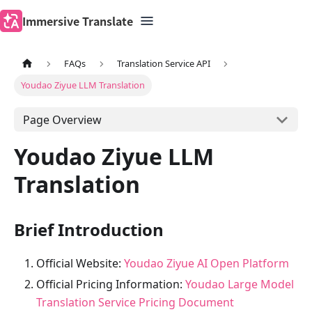
Immersive Translate
FAQs
Translation Service API
Youdao Ziyue LLM Translation
Page Overview
Youdao Ziyue LLM
Translation
Brief Introduction
Official Website:
Youdao Ziyue AI Open Platform
Official Pricing Information:
Youdao Large Model
Translation Service Pricing Document