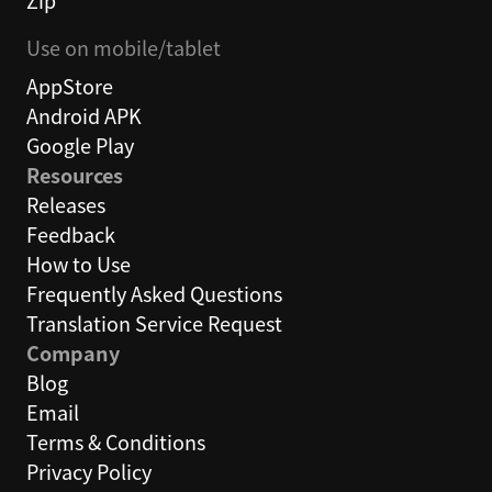
Zip
Use on mobile/tablet
AppStore
Android APK
Google Play
Resources
Releases
Feedback
How to Use
Frequently Asked Questions
Translation Service Request
Company
Blog
Email
Terms & Conditions
Privacy Policy