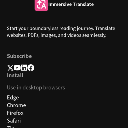
Immersive Translate
Start your boundaryless reading journey. Translate
websites, PDFs, images, and videos seamlessly.
Subscribe
Install
Use in desktop browsers
Edge
Chrome
Firefox
Safari