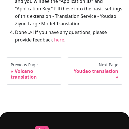
and you will see the "Application ID" and
"Application Key." Fill these into the basic settings
of this extension - Translation Service - Youdao
Ziyue Large Model Translation.
Done 🎉! If you have any questions, please
provide feedback
here
.
Previous Page
Next Page
Volcano
Youdao translation
translation