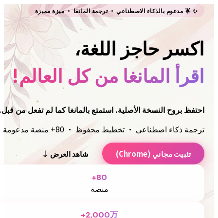
Immersive Translate