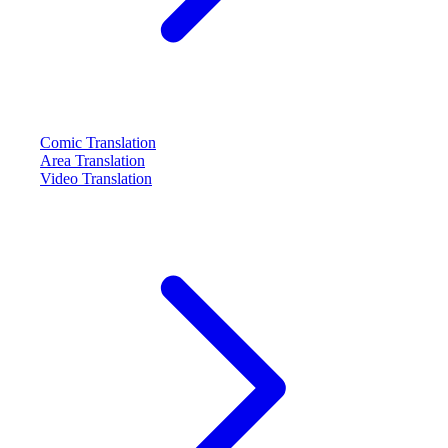
Comic Translation
Area Translation
Video Translation