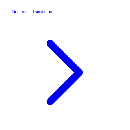
Document Translation