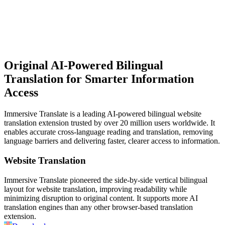
Original AI-Powered
Bilingual
Translation for Smarter Information
Access
Immersive Translate is a leading AI-powered bilingual website
translation extension trusted by over 20 million users worldwide. It
enables accurate cross-language reading and translation, removing
language barriers and delivering faster, clearer access to information.
Website Translation
Immersive Translate pioneered the side-by-side vertical bilingual
layout for website translation, improving readability while
minimizing disruption to original content. It supports more AI
translation engines than any other browser-based translation
extension.