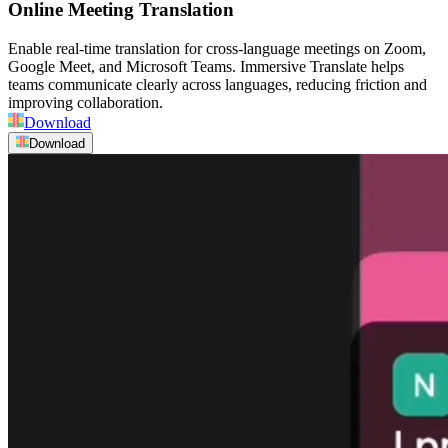
Online Meeting Translation
Enable real-time translation for cross-language meetings on Zoom,
Google Meet, and Microsoft Teams. Immersive Translate helps
teams communicate clearly across languages, reducing friction and
improving collaboration.
Download
Download