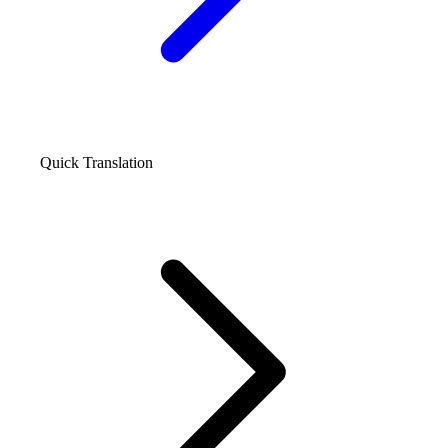
Quick Translation