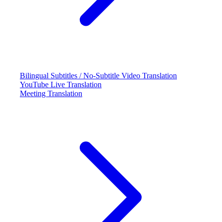
Bilingual Subtitles / No-Subtitle Video Translation
YouTube Live Translation
Meeting Translation