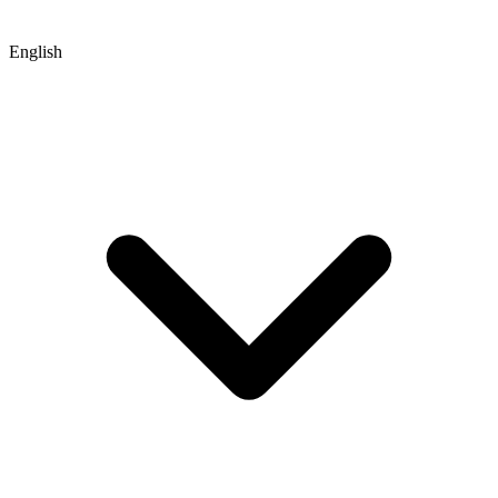
English