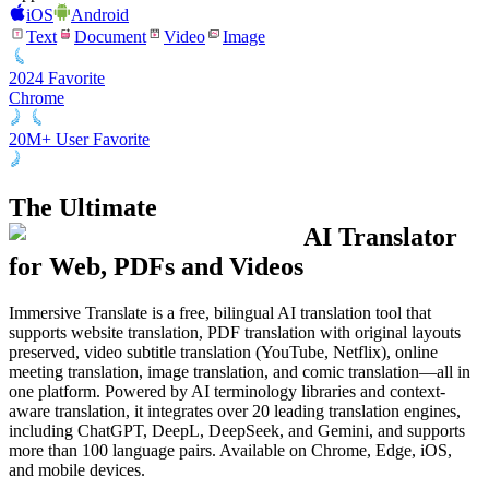
iOS
Android
Text
Document
Video
Image
2024 Favorite
Chrome
20M+ User Favorite
The Ultimate
AI Translator
for Web, PDFs and Videos
Immersive Translate is a free, bilingual AI translation tool that
supports website translation, PDF translation with original layouts
preserved, video subtitle translation (YouTube, Netflix), online
meeting translation, image translation, and comic translation—all in
one platform. Powered by AI terminology libraries and context-
aware translation, it integrates over 20 leading translation engines,
including ChatGPT, DeepL, DeepSeek, and Gemini, and supports
more than 100 language pairs. Available on Chrome, Edge, iOS,
and mobile devices.