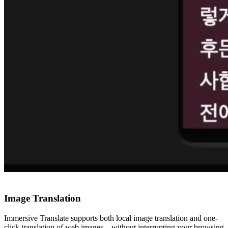
Image Translation
Immersive Translate supports both local image translation and one-
click translation of web images—without interrupting your browsing