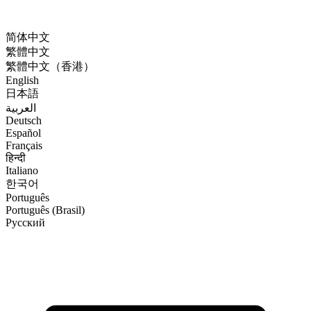
简体中文
繁體中文
繁體中文（香港）
English
日本語
العربية
Deutsch
Español
Français
हिन्दी
Italiano
한국어
Português
Português (Brasil)
Русский