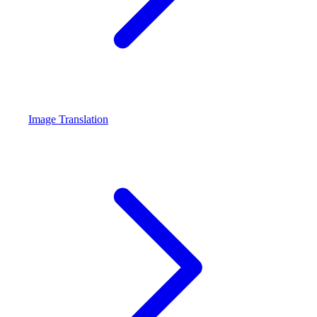
Image Translation