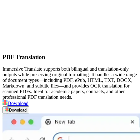
PDF Translation
Immersive Translate supports both bilingual and translation-only
outputs while preserving original formatting. It handles a wide range
of document types—including PDF, ePub, HTML, TXT, DOCX,
Markdown, and subtitle files—and provides OCR translation for
scanned PDFs. Ideal for academic papers, contracts, and other
professional PDF translation needs.
Download
Download