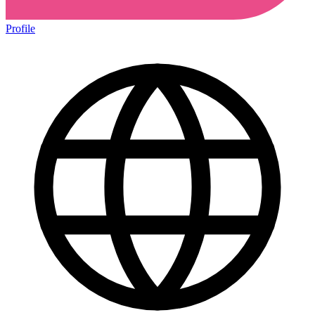
Profile