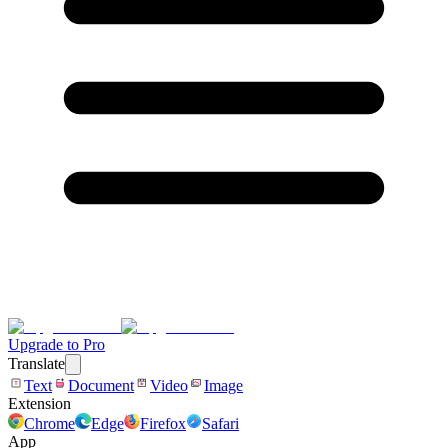
Upgrade to Pro
Translate
Text
Document
Video
Image
Extension
Chrome
Edge
Firefox
Safari
App