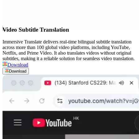
Video Subtitle Translation
Immersive Translate delivers real-time bilingual subtitle translation
across more than 100 global video platforms, including YouTube,
Netflix, and Prime Video. It also translates videos without original
subtitles, making it a reliable solution for seamless video translation.
Download
Download