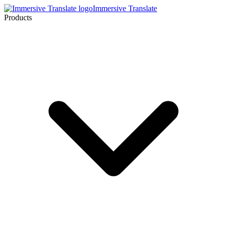
Immersive Translate
Products