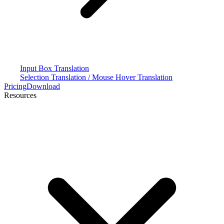
Input Box Translation
Selection Translation / Mouse Hover Translation
Pricing
Download
Resources