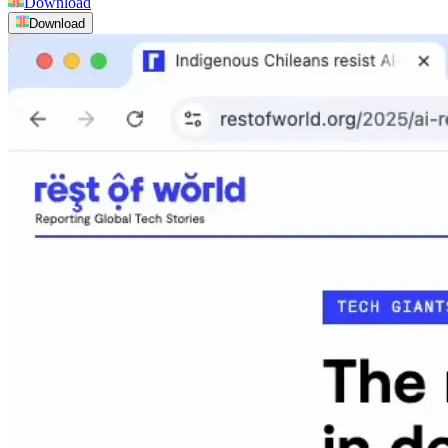
Download
Download