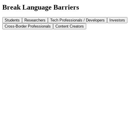
Break Language Barriers
Students
Researchers
Tech Professionals / Developers
Investors
Cross-Border Professionals
Content Creators
Ace your learning Journey
Translate application essays, multilingual literature, and academic
papers with ease. Immersive Translate is your go-to academic
translation tool for bilingual writing, English references, and online
study.
Master Professional Literature
Translate academic papers, AI research, and medical reports with
high-accuracy PDF translation. Immersive Translate preserves
original layouts and bilingual formatting, making complex