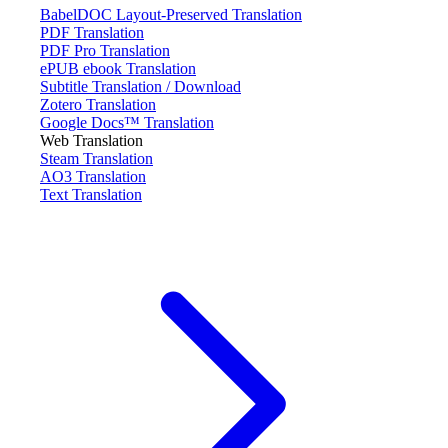
BabelDOC Layout-Preserved Translation
PDF Translation
PDF Pro Translation
ePUB ebook Translation
Subtitle Translation / Download
Zotero Translation
Google Docs™ Translation
Web Translation
Steam Translation
AO3 Translation
Text Translation