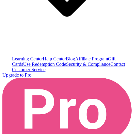
Learning Center
Help Center
Blog
Affiliate Program
Gift
Cards
Use Redemption Code
Security & Compliance
Contact
Customer Service
Upgrade to Pro