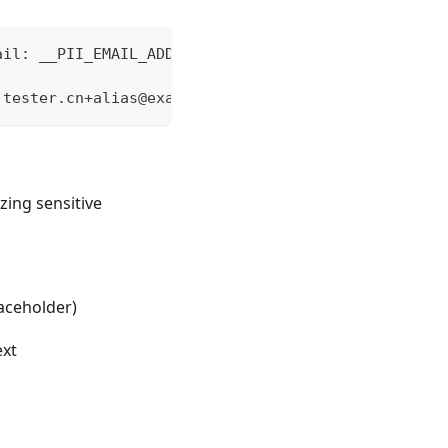
ail: __PII_EMAIL_ADDRESS_1__"
 tester.cn+alias@example.com"
izing sensitive
laceholder)
ext