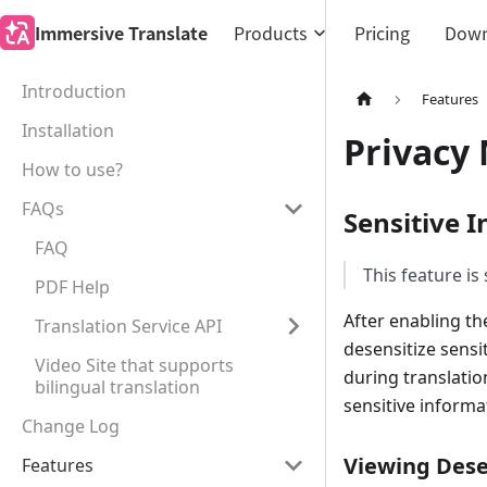
Immersive Translate
Products
Pricing
Down
Introduction
Features
Installation
Privacy
How to use?
FAQs
Sensitive 
FAQ
This feature is
PDF Help
After enabling th
Translation Service API
desensitize sensi
Video Site that supports
during translatio
bilingual translation
sensitive informa
Change Log
Viewing Dese
Features