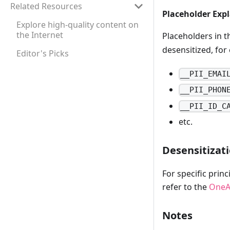
Related Resources
Placeholder Exp
Explore high-quality content on
the Internet
Placeholders in 
desensitized, for
Editor's Picks
__PII_EMAI
__PII_PHON
__PII_ID_C
etc.
Desensitizati
For specific prin
refer to the
OneA
Notes