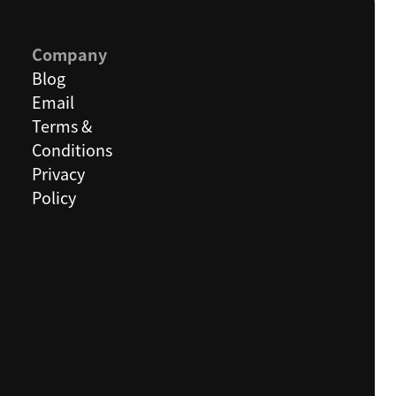
Company
Blog
Email
Terms &
Conditions
Privacy
Policy