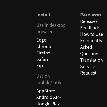
Install
Resources
Releases
Use in desktop
Feedback
browsers
How to Use
Edge
Frequently
Chrome
Asked
Firefox
Questions
Safari
Translation
Zip
Service
Request
Use on
mobile/tablet
AppStore
Android APK
Google Play