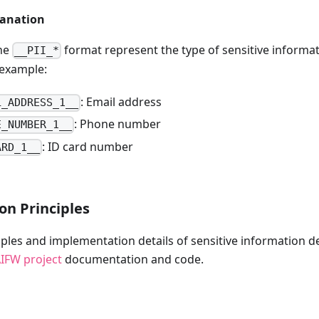
lanation
the
format represent the type of sensitive informa
__PII_*
 example:
: Email address
L_ADDRESS_1__
: Phone number
E_NUMBER_1__
: ID card number
ARD_1__
on Principles
ciples and implementation details of sensitive information d
IFW project
documentation and code.