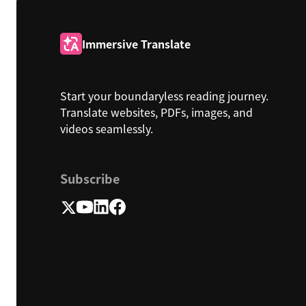
Immersive Translate
Start your boundaryless reading journey.
Translate websites, PDFs, images, and
videos seamlessly.
Subscribe