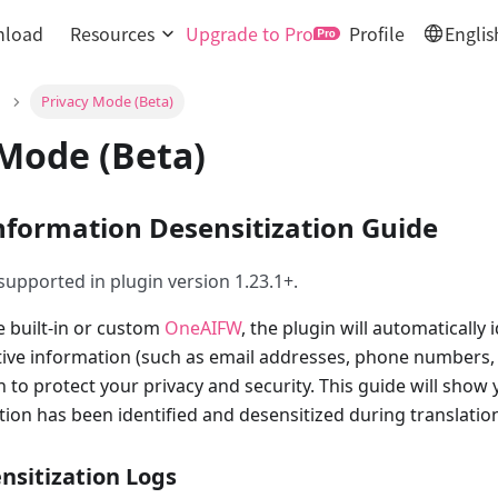
load
Resources
Upgrade to Pro
Profile
Englis
Privacy Mode (Beta)
 Mode (Beta)
Information Desensitization Guide
 supported in plugin version 1.23.1+.
e built-in or custom
OneAIFW
, the plugin will automatically 
tive information (such as email addresses, phone numbers, 
n to protect your privacy and security. This guide will sho
tion has been identified and desensitized during translatio
nsitization Logs