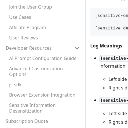
Join the User Group
[sensitive-e
Use Cases
Affiliate Program
[sensitive-d
User Reviews
Log Meanings
Developer Resources
AI Prompt Configuration Guide
[sensitive
information
Advanced Customization
Options
Left side
js-sdk
Right sid
Browser Extension Integration
[sensitive
Sensitive Information
Desensitization
Left side
Subscription Quota
Right sid