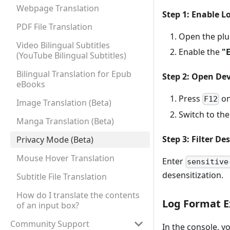
Webpage Translation
Step 1: Enable L
PDF File Translation
Open the plu
Video Bilingual Subtitles
Enable the
"
(YouTube Bilingual Subtitles)
Bilingual Translation for Epub
Step 2: Open De
eBooks
Press
on
F12
Image Translation (Beta)
Switch to the
Manga Translation (Beta)
Step 3: Filter De
Privacy Mode (Beta)
Mouse Hover Translation
Enter
sensitive
desensitization.
Subtitle File Translation
How do I translate the contents
Log Format E
of an input box?
Community Support
In the console, yo