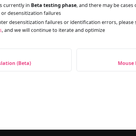
is currently in
Beta testing phase
, and there may be cases 
n or desensitization failures
ter desensitization failures or identification errors, please
s
, and we will continue to iterate and optimize
lation (Beta)
Mouse 