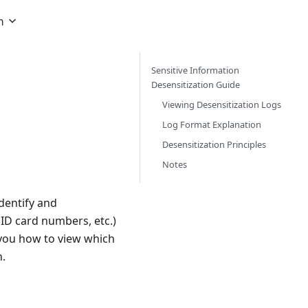
h
Sensitive Information
Desensitization Guide
Viewing Desensitization Logs
Log Format Explanation
Desensitization Principles
Notes
identify and
ID card numbers, etc.)
w you how to view which
n.