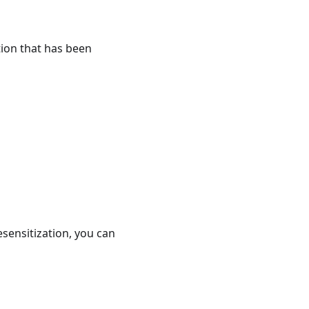
tion that has been
esensitization, you can