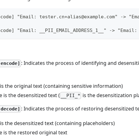
ncode] "Email: tester.cn+alias@example.com" -> "Em
ecode] "Email: __PII_EMAIL_ADDRESS_1__" -> "Email:
: Indicates the process of identifying and desensit
-encode]
 is the original text (containing sensitive information)
e is the desensitized text (
is the desensitization p
__PII_*
: Indicates the process of restoring desensitized t
-decode]
 is the desensitized text (containing placeholders)
e is the restored original text