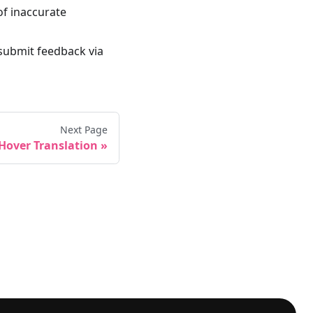
of inaccurate
 submit feedback via
Next Page
Hover Translation