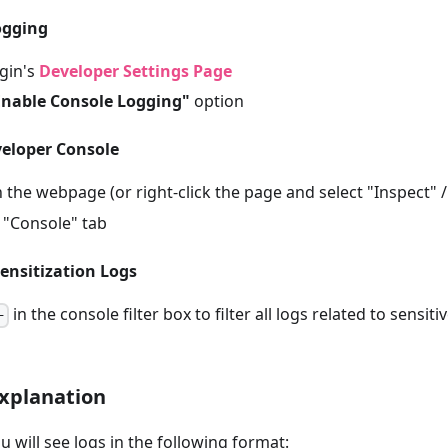
ogging
gin's
Developer Settings Page
Enable Console Logging"
option
veloper Console
 the webpage (or right-click the page and select "Inspect" 
 "Console" tab
sensitization Logs
in the console filter box to filter all logs related to sensit
-
xplanation
u will see logs in the following format: