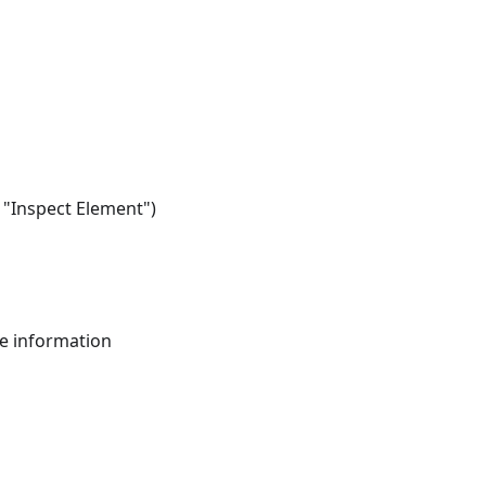
/ "Inspect Element")
ive information