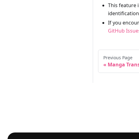
This feature 
identificatio
If you encoun
GitHub Issue
Previous Page
Manga Trans