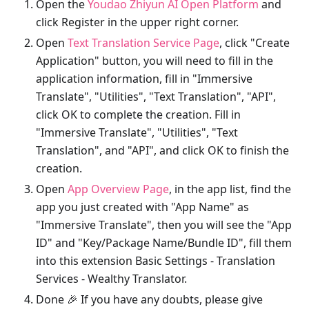
Open the
Youdao Zhiyun AI Open Platform
and
click Register in the upper right corner.
Open
Text Translation Service Page
, click "Create
Application" button, you will need to fill in the
application information, fill in "Immersive
Translate", "Utilities", "Text Translation", "API",
click OK to complete the creation. Fill in
"Immersive Translate", "Utilities", "Text
Translation", and "API", and click OK to finish the
creation.
Open
App Overview Page
, in the app list, find the
app you just created with "App Name" as
"Immersive Translate", then you will see the "App
ID" and "Key/Package Name/Bundle ID", fill them
into this extension Basic Settings - Translation
Services - Wealthy Translator.
Done 🎉 If you have any doubts, please give