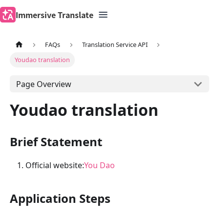
Immersive Translate
FAQs
Translation Service API
Youdao translation
Page Overview
Youdao translation
Brief Statement
Official website:
You Dao
Application Steps