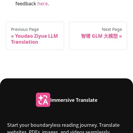
feedback
here
.
Previous Page
Next Page
Youdao Ziyue LLM
智谱 GLM 大模型
Translation
Immersive Translate
Start your boundaryless reading journey. Translate
websites, PDFs, images, and videos seamlessly.