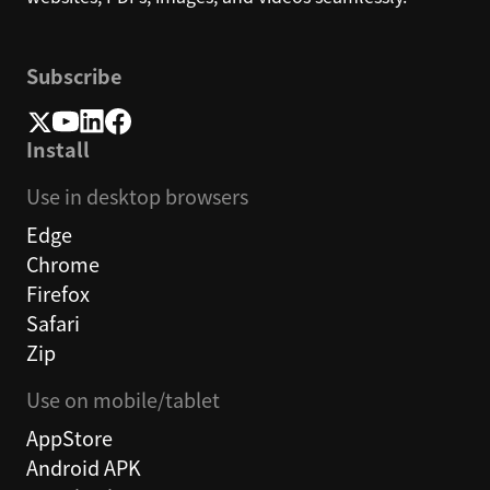
Subscribe
Install
Use in desktop browsers
Edge
Chrome
Firefox
Safari
Zip
Use on mobile/tablet
AppStore
Android APK